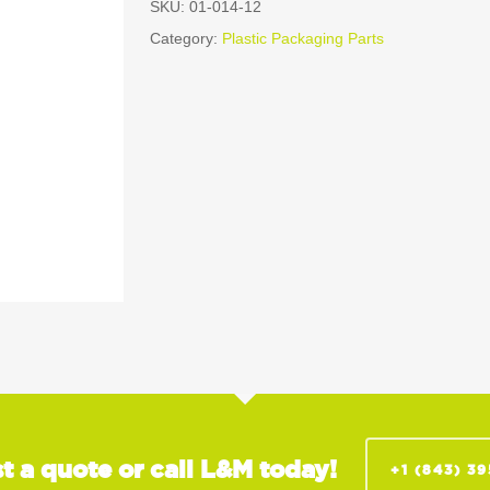
SKU:
01-014-12
Category:
Plastic Packaging Parts
t a quote or call L&M today!
+1 (843) 3