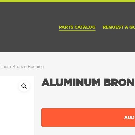
PARTS CATALOG
REQUEST A Q
minum Bronze Bushing
ALUMINUM BRON
ADD