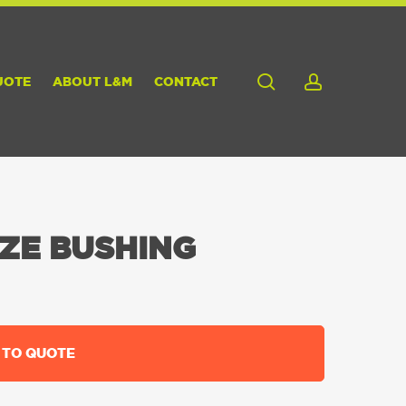
search
account
UOTE
ABOUT L&M
CONTACT
ZE BUSHING
 TO QUOTE