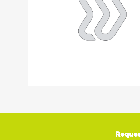
Reques