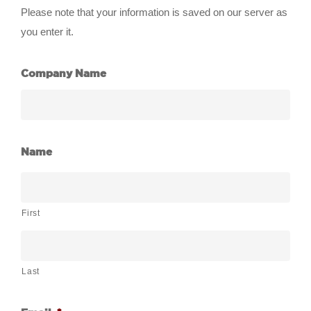
Please note that your information is saved on our server as
you enter it.
Company Name
Name
First
Last