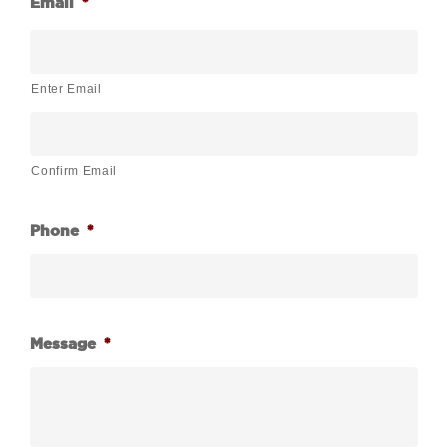
Email
*
Enter Email
Confirm Email
Phone
*
Message
*