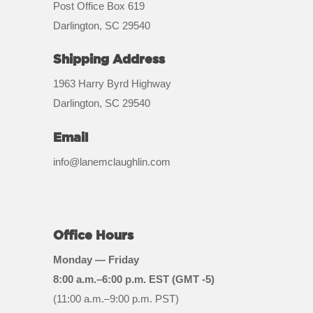
Post Office Box 619
Darlington, SC 29540
Shipping Address
1963 Harry Byrd Highway
Darlington, SC 29540
Email
info@lanemclaughlin.com
Office Hours
Monday — Friday
8:00 a.m.–6:00 p.m. EST (GMT -5)
(11:00 a.m.–9:00 p.m. PST)