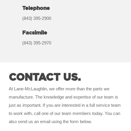
Telephone
(843) 395-2900
Facsimile
(843) 395-2970
CONTACT US.
At Lane-McLaughlin, we offer more than the parts we
manufacture. The knowledge and expertise of our team is
just as important. If you are interested in a full service team
to work with, call one of our team members today. You can
also send us an email using the form below.