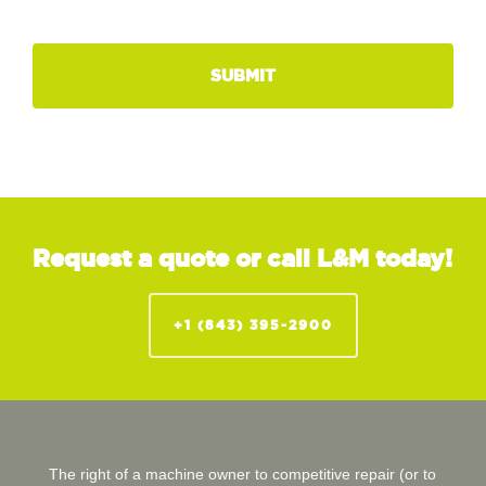
Request a quote or call L&M today!
+1 (843) 395-2900
The right of a machine owner to competitive repair (or to