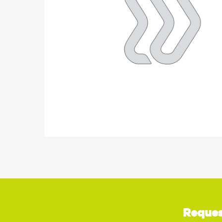
Reques