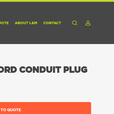
search
account
UOTE
ABOUT L&M
CONTACT
ORD CONDUIT PLUG
 TO QUOTE