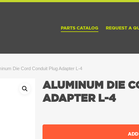
PARTS CATALOG
REQUEST A Q
inum Die Cord Conduit Plug Adapter L-4
ALUMINUM DIE C
ADAPTER L-4
ADD