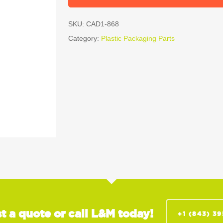
SKU:
CAD1-868
Category:
Plastic Packaging Parts
t a quote or call L&M today!
+1 (843) 3