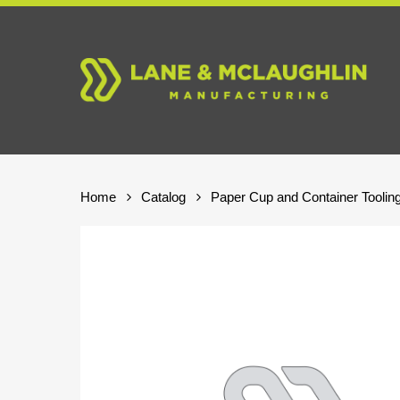
Skip
to
main
content
Home
Catalog
Paper Cup and Container Toolin
Hit enter to search or ESC to close