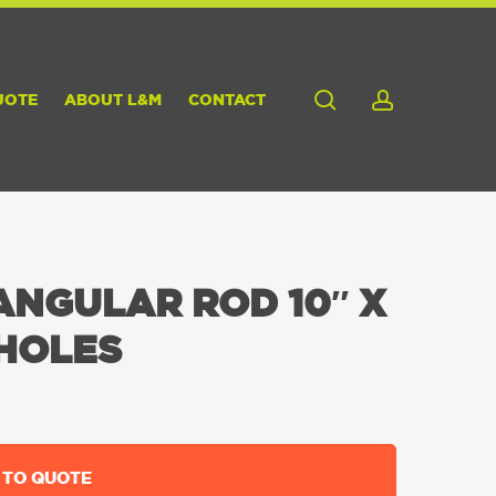
search
account
UOTE
ABOUT L&M
CONTACT
NGULAR ROD 10″ X
 HOLES
 TO QUOTE