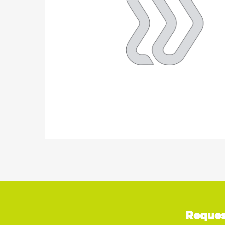
Reques