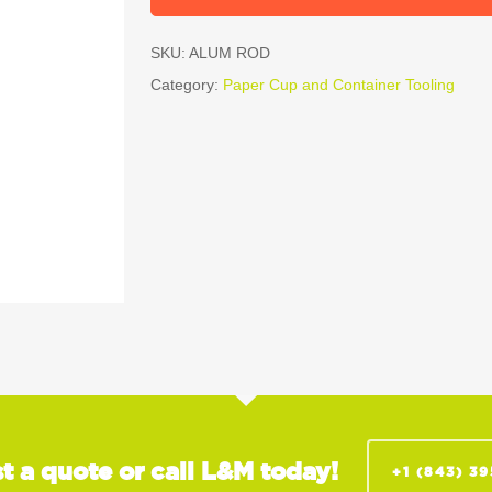
SKU:
ALUM ROD
Category:
Paper Cup and Container Tooling
t a quote or call L&M today!
+1 (843) 3