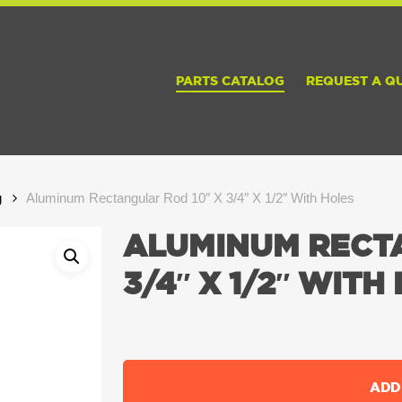
PARTS CATALOG
REQUEST A Q
g
Aluminum Rectangular Rod 10″ X 3/4″ X 1/2″ With Holes
ALUMINUM RECTA
3/4″ X 1/2″ WITH
ADD