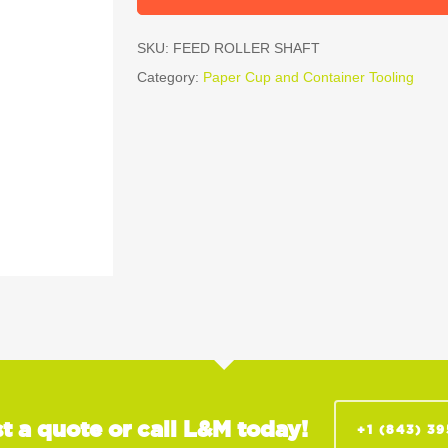
SKU:
FEED ROLLER SHAFT
Category:
Paper Cup and Container Tooling
t a quote or call L&M today!
+1 (843) 3