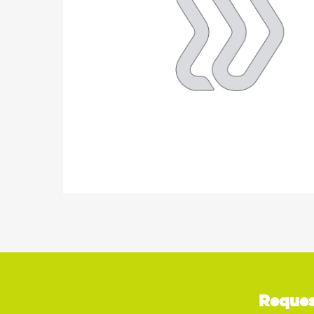
Reques