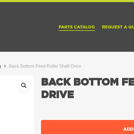
PARTS CATALOG
REQUEST A Q
g
Back Bottom Feed Roller Shaft Drive
BACK BOTTOM FE
DRIVE
ADD