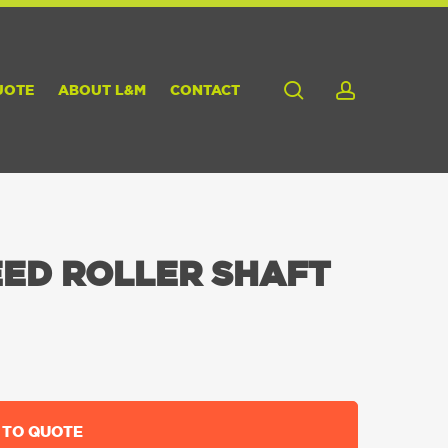
search
account
UOTE
ABOUT L&M
CONTACT
ED ROLLER SHAFT
 TO QUOTE