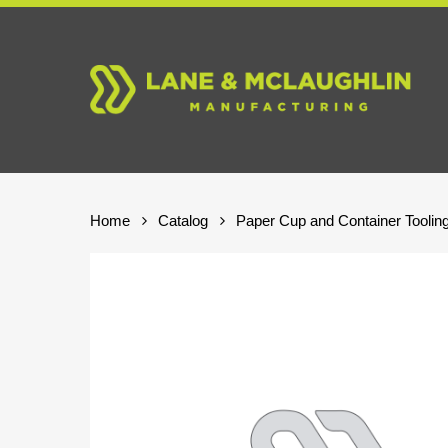
Skip
to
main
content
Home
Catalog
Paper Cup and Container Toolin
Hit enter to search or ESC to close