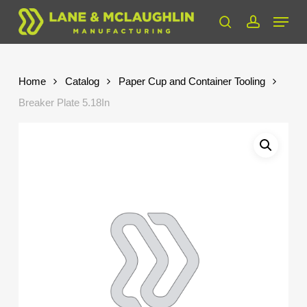
Skip
Menu
to
search
account
Close
main
Menu
content
Home
Catalog
Paper Cup and Container Tooling
Breaker Plate 5.18In