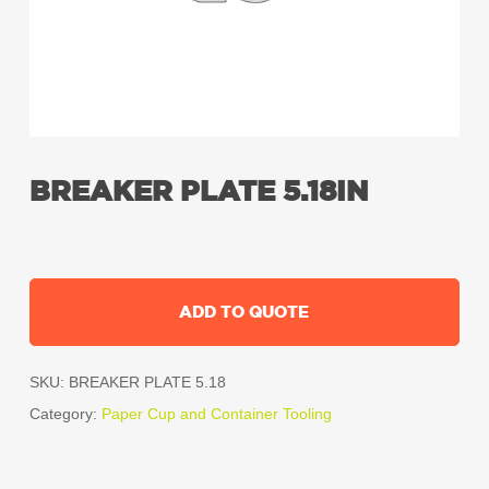
BREAKER PLATE 5.18IN
ADD TO QUOTE
SKU:
BREAKER PLATE 5.18
Category:
Paper Cup and Container Tooling