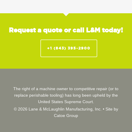
Request a quote or call L&M today!
+1 (843) 395-2900
The right of a machine owner to competitive repair (or to
replace perishable tooling) has long been upheld by the
United States Supreme Court.
© 2026 Lane & McLaughlin Manufacturing, Inc. •
Site by
Catoe Group