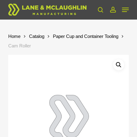
Skip
Menu
to
search
account
Close
main
Menu
content
Home
Catalog
Paper Cup and Container Tooling
Cam Roller