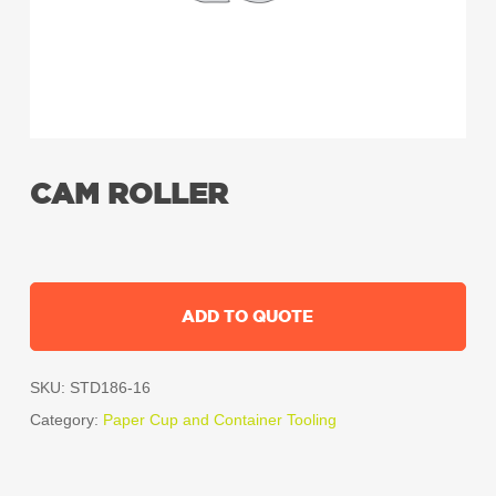
CAM ROLLER
ADD TO QUOTE
SKU:
STD186-16
Category:
Paper Cup and Container Tooling