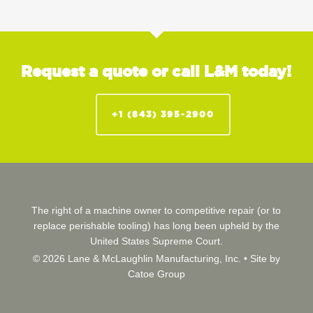
Request a quote or call L&M today!
+1 (843) 395-2900
The right of a machine owner to competitive repair (or to
replace perishable tooling) has long been upheld by the
United States Supreme Court.
© 2026 Lane & McLaughlin Manufacturing, Inc. •
Site by
Catoe Group