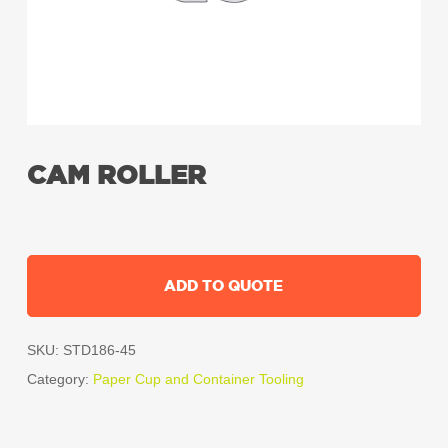
CAM ROLLER
ADD TO QUOTE
SKU:
STD186-45
Category:
Paper Cup and Container Tooling