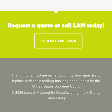
Request a quote or call L&M today!
+1 (843) 395-2900
The right of a machine owner to competitive repair (or to
replace perishable tooling) has long been upheld by the
United States Supreme Court.
© 2026 Lane & McLaughlin Manufacturing, Inc. •
Site by
Catoe Group