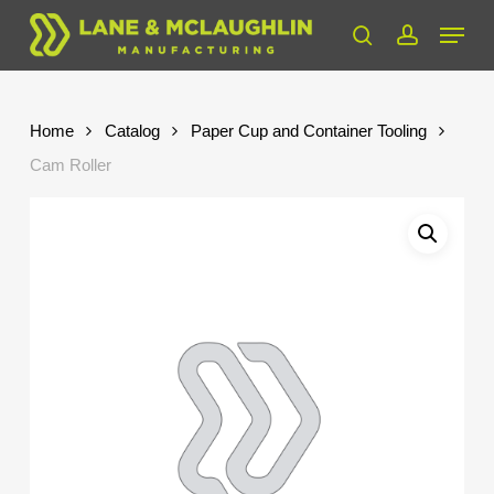
Skip
Menu
to
search
account
Close
main
Menu
content
Home
Catalog
Paper Cup and Container Tooling
Cam Roller