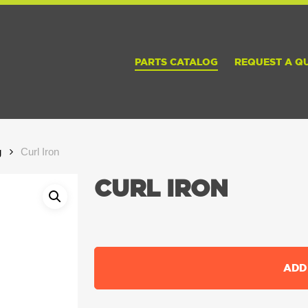
PARTS CATALOG
REQUEST A Q
g
Curl Iron
CURL IRON
ADD