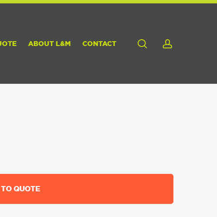
search
account
UOTE
ABOUT L&M
CONTACT
 TO QUOTE