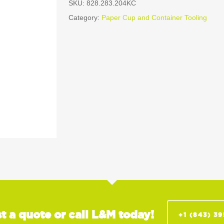
SKU:
828.283.204KC
Category:
Paper Cup and Container Tooling
t a quote or call L&M today!
+1 (843) 3