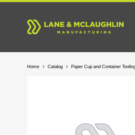
Skip
to
main
content
Home
Catalog
Paper Cup and Container Toolin
Hit enter to search or ESC to close