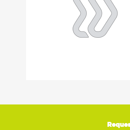
Reques