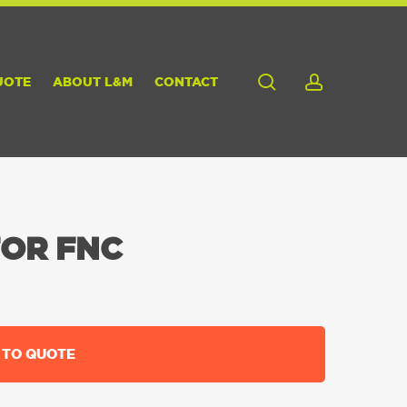
search
account
UOTE
ABOUT L&M
CONTACT
FOR FNC
 TO QUOTE