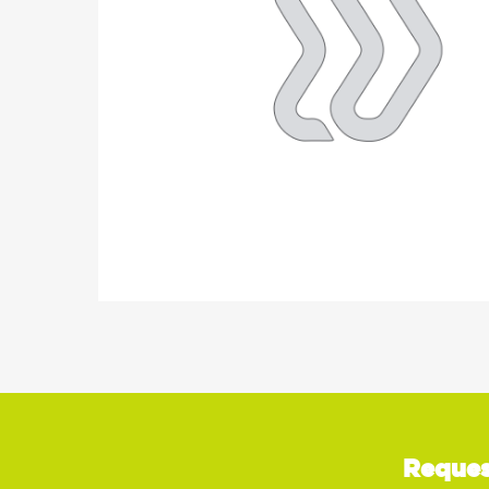
Reques