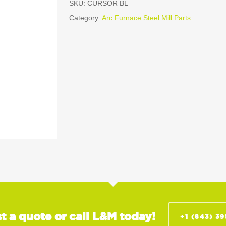
SKU:
CURSOR BL
Category:
Arc Furnace Steel Mill Parts
t a quote or call L&M today!
+1 (843) 3