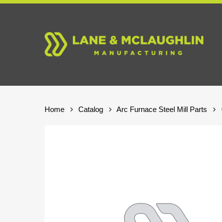
Skip
to
main
content
Home
Catalog
Arc Furnace Steel Mill Parts
Hit enter to search or ESC to close