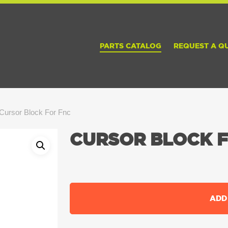
PARTS CATALOG
REQUEST A Q
Cursor Block For Fnc
CURSOR BLOCK 
ADD