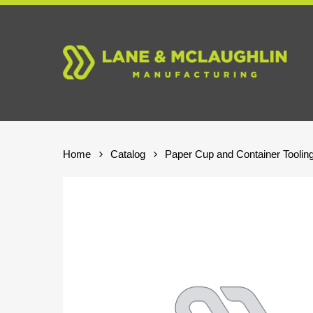
Skip
to
main
content
Home
Catalog
Paper Cup and Container Toolin
Hit enter to search or ESC to close