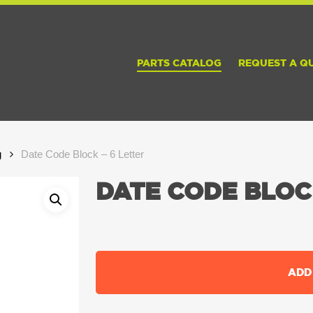
PARTS CATALOG
REQUEST A Q
g
Date Code Block – 6 Letter
DATE CODE BLOCK
ADD