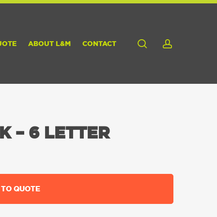
search
account
UOTE
ABOUT L&M
CONTACT
 – 6 LETTER
 TO QUOTE