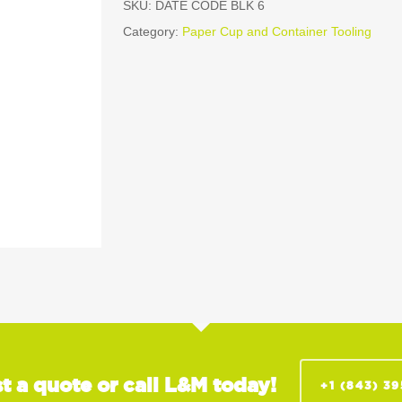
SKU:
DATE CODE BLK 6
Category:
Paper Cup and Container Tooling
t a quote or call L&M today!
+1 (843) 3