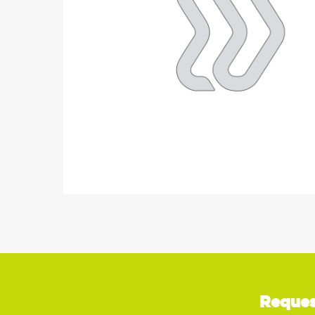
Reques