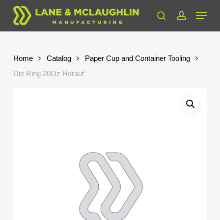
Skip
Menu
to
search
account
Close
main
Menu
content
Home
Catalog
Paper Cup and Container Tooling
Die Ring 20Oz Horauf