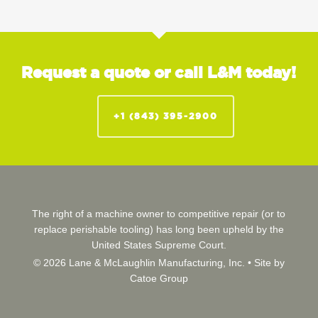
Request a quote or call L&M today!
+1 (843) 395-2900
The right of a machine owner to competitive repair (or to
replace perishable tooling) has long been upheld by the
United States Supreme Court.
© 2026 Lane & McLaughlin Manufacturing, Inc. •
Site by
Catoe Group