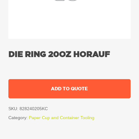
DIE RING 20OZ HORAUF
ADD TO QUOTE
SKU:
828240205KC
Category:
Paper Cup and Container Tooling