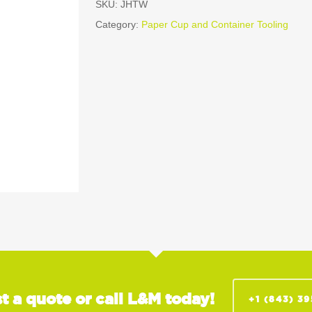
SKU:
JHTW
Category:
Paper Cup and Container Tooling
t a quote or call L&M today!
+1 (843) 3