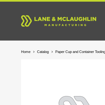
Skip
to
main
content
Home
Catalog
Paper Cup and Container Toolin
Hit enter to search or ESC to close