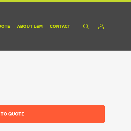
search
account
UOTE
ABOUT L&M
CONTACT
 TO QUOTE