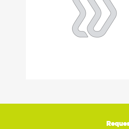
Reques