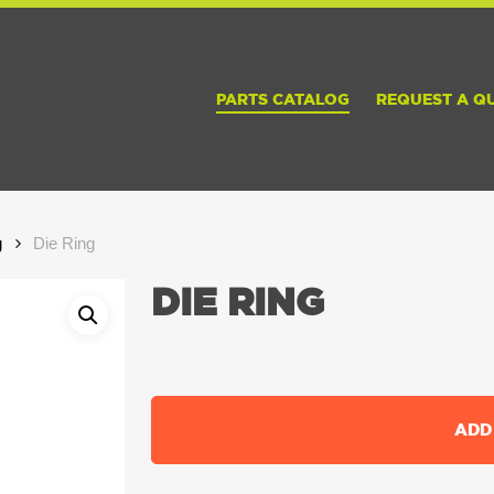
PARTS CATALOG
REQUEST A Q
g
Die Ring
DIE RING
ADD