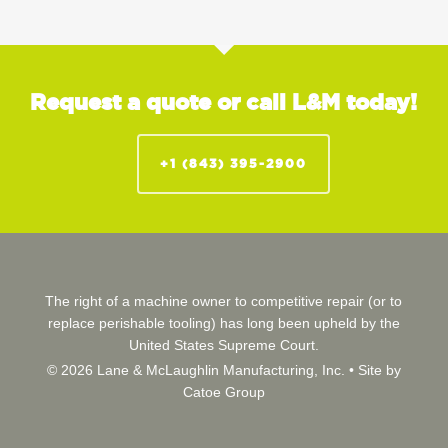
Request a quote or call L&M today!
+1 (843) 395-2900
The right of a machine owner to competitive repair (or to
replace perishable tooling) has long been upheld by the
United States Supreme Court.
© 2026 Lane & McLaughlin Manufacturing, Inc. •
Site by
Catoe Group