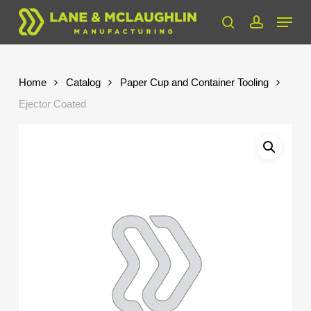
Skip
Menu
to
search
account
Close
main
Menu
content
Home
Catalog
Paper Cup and Container Tooling
Ejector Coated