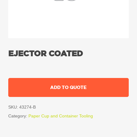
EJECTOR COATED
ADD TO QUOTE
SKU:
43274-B
Category:
Paper Cup and Container Tooling