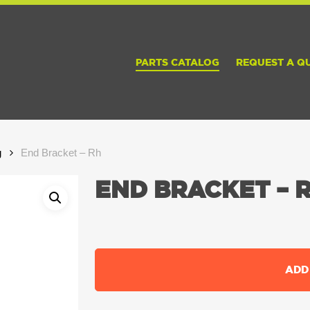
PARTS CATALOG
REQUEST A Q
g
End Bracket – Rh
END BRACKET – 
ADD