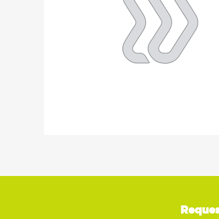
Reques