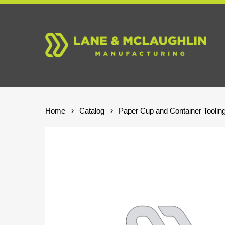
Skip
to
main
content
Home
Catalog
Paper Cup and Container Toolin
Hit enter to search or ESC to close