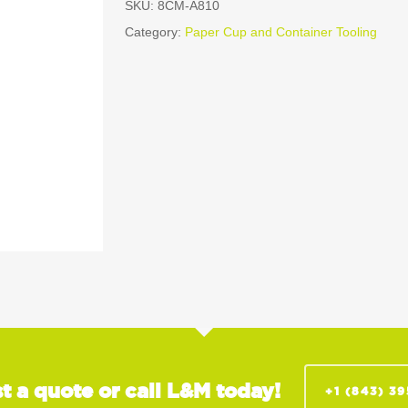
SKU:
8CM-A810
Category:
Paper Cup and Container Tooling
t a quote or call L&M today!
+1 (843) 3