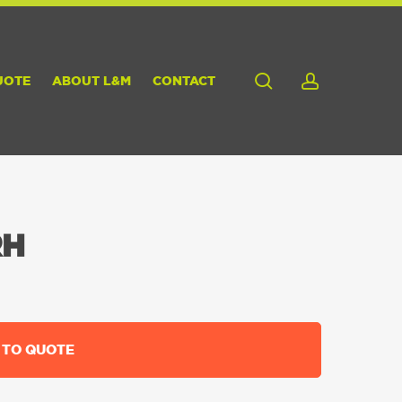
search
account
UOTE
ABOUT L&M
CONTACT
RH
 TO QUOTE