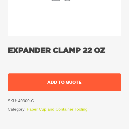
EXPANDER CLAMP 22 OZ
ADD TO QUOTE
SKU:
49300-C
Category:
Paper Cup and Container Tooling