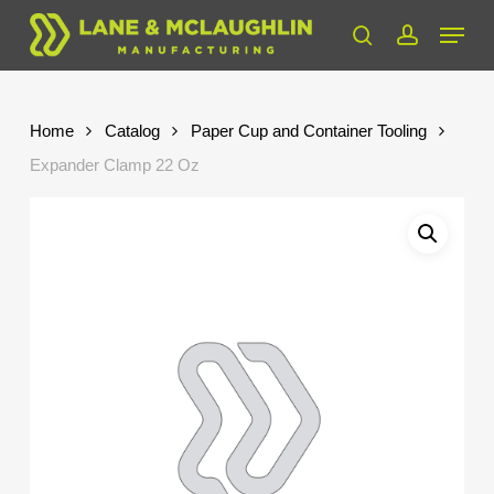
Skip
Menu
to
search
account
Close
main
Menu
content
Home
Catalog
Paper Cup and Container Tooling
Expander Clamp 22 Oz