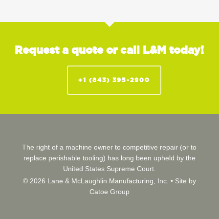
Request a quote or call L&M today!
+1 (843) 395-2900
The right of a machine owner to competitive repair (or to
replace perishable tooling) has long been upheld by the
United States Supreme Court.
© 2026 Lane & McLaughlin Manufacturing, Inc. •
Site by
Catoe Group