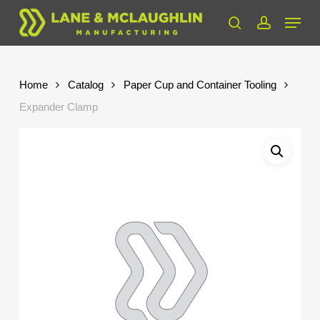
Skip
Menu
to
search
account
Close
main
Menu
content
Home
Catalog
Paper Cup and Container Tooling
Expander Clamp