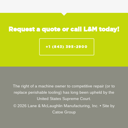
Request a quote or call L&M today!
+1 (843) 395-2900
The right of a machine owner to competitive repair (or to
replace perishable tooling) has long been upheld by the
United States Supreme Court.
© 2026 Lane & McLaughlin Manufacturing, Inc. •
Site by
Catoe Group