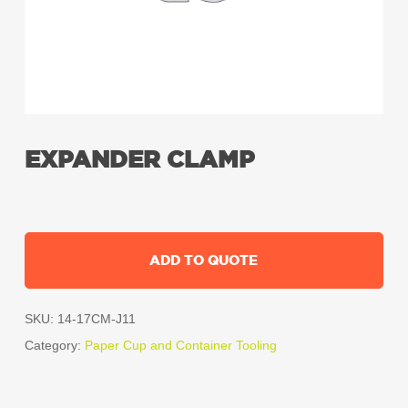
EXPANDER CLAMP
ADD TO QUOTE
SKU:
14-17CM-J11
Category:
Paper Cup and Container Tooling