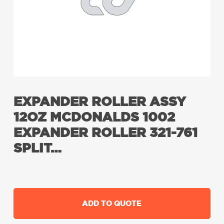
EXPANDER ROLLER ASSY
12OZ MCDONALDS 1002
EXPANDER ROLLER 321-761
SPLIT…
ADD TO QUOTE