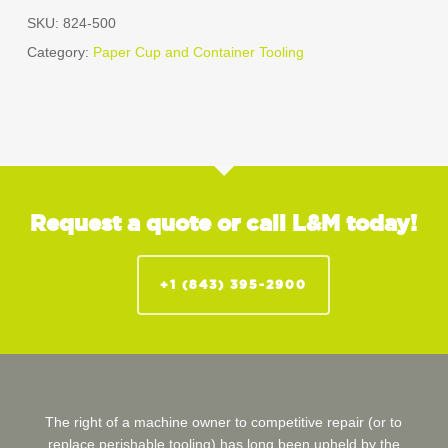
SKU:
824-500
Category:
Paper Cup and Container Tooling
Request a quote or call L&M today!
+1 (843) 395-2900
The right of a machine owner to competitive repair (or to
replace perishable tooling) has long been upheld by the