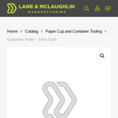
Skip
Menu
to
search
account
Close
main
Menu
content
Home
Catalog
Paper Cup and Container Tooling
Expander Roller – New Style