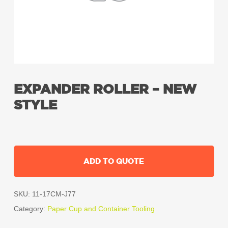
EXPANDER ROLLER – NEW
STYLE
ADD TO QUOTE
SKU:
11-17CM-J77
Category:
Paper Cup and Container Tooling