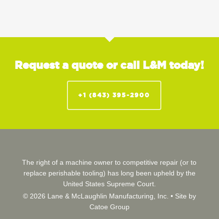
Request a quote or call L&M today!
+1 (843) 395-2900
The right of a machine owner to competitive repair (or to
replace perishable tooling) has long been upheld by the
United States Supreme Court.
© 2026 Lane & McLaughlin Manufacturing, Inc. •
Site by
Catoe Group