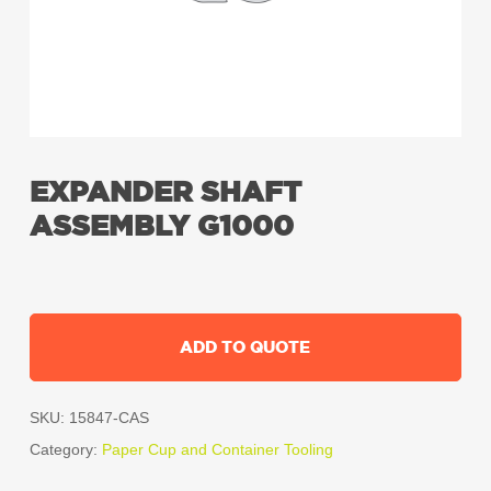
EXPANDER SHAFT
ASSEMBLY G1000
ADD TO QUOTE
SKU:
15847-CAS
Category:
Paper Cup and Container Tooling