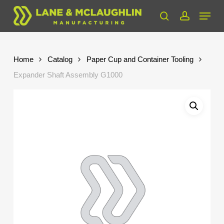
Skip
Menu
to
search
account
Close
main
Menu
content
Home
Catalog
Paper Cup and Container Tooling
Expander Shaft Assembly G1000