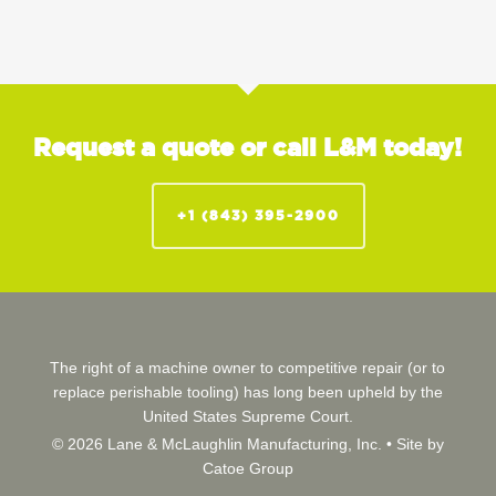
Request a quote or call L&M today!
+1 (843) 395-2900
The right of a machine owner to competitive repair (or to
replace perishable tooling) has long been upheld by the
United States Supreme Court.
© 2026 Lane & McLaughlin Manufacturing, Inc. •
Site by
Catoe Group