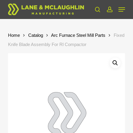
Skip
Menu
to
search
account
Close
main
Menu
content
Home
Catalog
Arc Furnace Steel Mill Parts
Fixed
Knife Blade Assembly For Rl Compactor