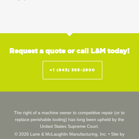
Request a quote or call L&M today!
+1 (843) 395-2900
The right of a machine owner to competitive repair (or to
replace perishable tooling) has long been upheld by the
United States Supreme Court.
© 2026 Lane & McLaughlin Manufacturing, Inc. •
Site by