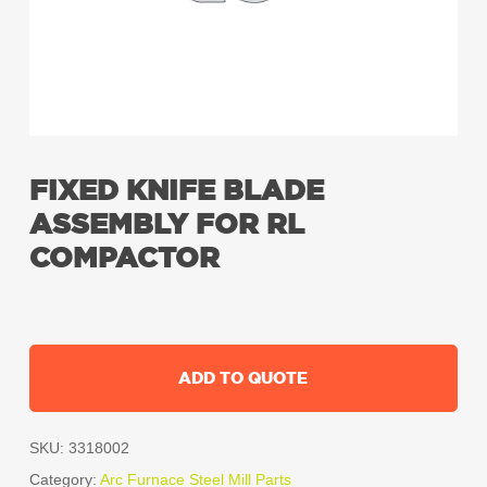
FIXED KNIFE BLADE
ASSEMBLY FOR RL
COMPACTOR
ADD TO QUOTE
SKU:
3318002
Category:
Arc Furnace Steel Mill Parts