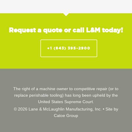
Request a quote or call L&M today!
+1 (843) 395-2900
The right of a machine owner to competitive repair (or to
replace perishable tooling) has long been upheld by the
United States Supreme Court.
© 2026 Lane & McLaughlin Manufacturing, Inc. •
Site by
Catoe Group