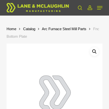
Skip
Menu
to
search
account
Close
main
Menu
content
Home
Catalog
Arc Furnace Steel Mill Parts
Fnc
Bottom Plate