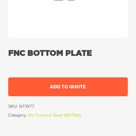
FNC BOTTOM PLATE
ADD TO QUOTE
SKU:
N73977
Category:
Arc Furnace Steel Mill Parts