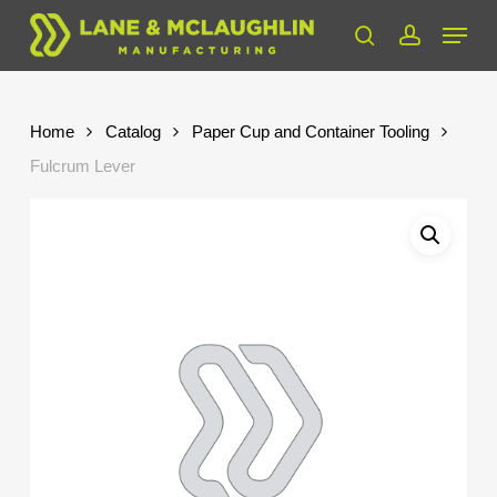
Skip
Menu
to
search
account
Close
main
Menu
content
Home
Catalog
Paper Cup and Container Tooling
Fulcrum Lever