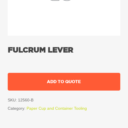
FULCRUM LEVER
ADD TO QUOTE
SKU:
12560-B
Category:
Paper Cup and Container Tooling