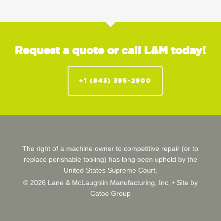
Request a quote or call L&M today!
+1 (843) 395-2900
The right of a machine owner to competitive repair (or to
replace perishable tooling) has long been upheld by the
United States Supreme Court.
© 2026 Lane & McLaughlin Manufacturing, Inc. •
Site by
Catoe Group