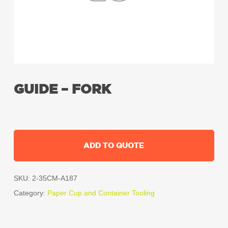
GUIDE – FORK
ADD TO QUOTE
SKU:
2-35CM-A187
Category:
Paper Cup and Container Tooling