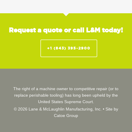
Request a quote or call L&M today!
+1 (843) 395-2900
The right of a machine owner to competitive repair (or to
replace perishable tooling) has long been upheld by the
United States Supreme Court.
© 2026 Lane & McLaughlin Manufacturing, Inc. •
Site by
Catoe Group