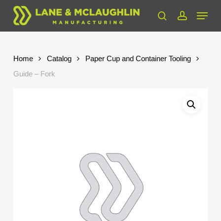
Skip
Menu
to
search
account
Close
main
Menu
content
Home
Catalog
Paper Cup and Container Tooling
Guide – Fork