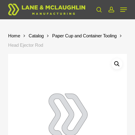
Skip
Menu
to
search
account
Close
main
Menu
content
Home
Catalog
Paper Cup and Container Tooling
Head Ejector Rod