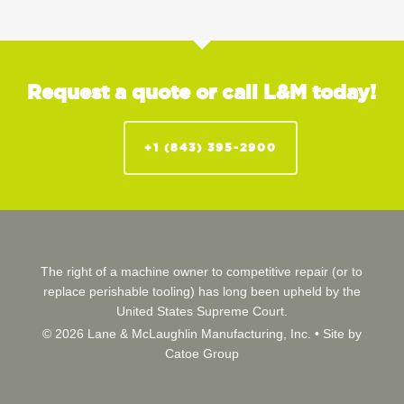
Request a quote or call L&M today!
+1 (843) 395-2900
The right of a machine owner to competitive repair (or to
replace perishable tooling) has long been upheld by the
United States Supreme Court.
© 2026 Lane & McLaughlin Manufacturing, Inc. •
Site by
Catoe Group