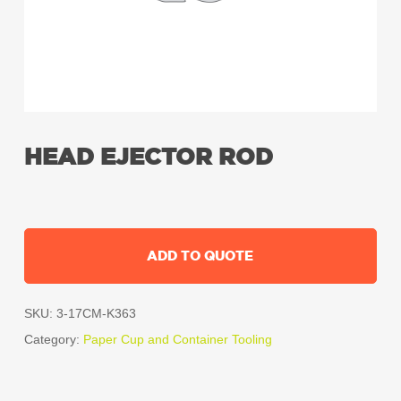
HEAD EJECTOR ROD
ADD TO QUOTE
SKU:
3-17CM-K363
Category:
Paper Cup and Container Tooling