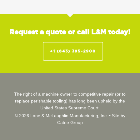
Request a quote or call L&M today!
+1 (843) 395-2900
The right of a machine owner to competitive repair (or to
replace perishable tooling) has long been upheld by the
United States Supreme Court.
© 2026 Lane & McLaughlin Manufacturing, Inc. •
Site by
Catoe Group