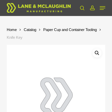
Skip
Menu
to
search
account
Close
main
Menu
content
Home
Catalog
Paper Cup and Container Tooling
Knife Key