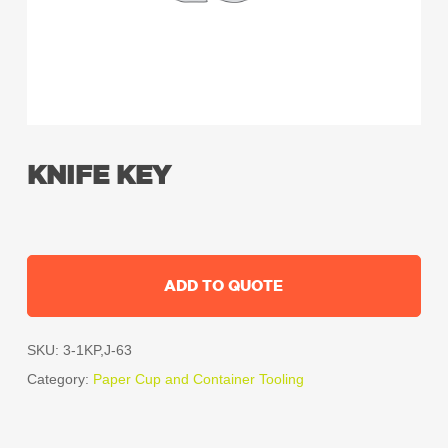
KNIFE KEY
ADD TO QUOTE
SKU:
3-1KP,J-63
Category:
Paper Cup and Container Tooling