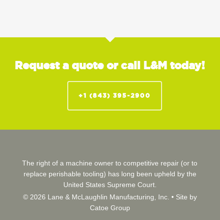
Request a quote or call L&M today!
+1 (843) 395-2900
The right of a machine owner to competitive repair (or to
replace perishable tooling) has long been upheld by the
United States Supreme Court.
© 2026 Lane & McLaughlin Manufacturing, Inc. •
Site by
Catoe Group