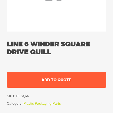
LINE 6 WINDER SQUARE
DRIVE QUILL
ADD TO QUOTE
SKU:
DESQ-6
Category:
Plastic Packaging Parts