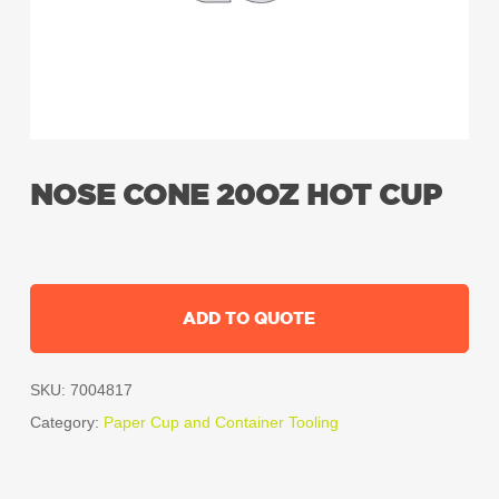
NOSE CONE 20OZ HOT CUP
ADD TO QUOTE
SKU:
7004817
Category:
Paper Cup and Container Tooling