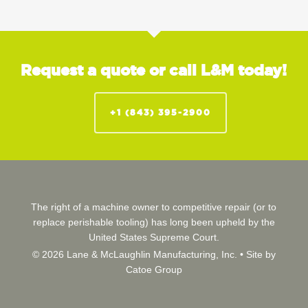
Request a quote or call L&M today!
+1 (843) 395-2900
The right of a machine owner to competitive repair (or to
replace perishable tooling) has long been upheld by the
United States Supreme Court.
© 2026 Lane & McLaughlin Manufacturing, Inc. •
Site by
Catoe Group