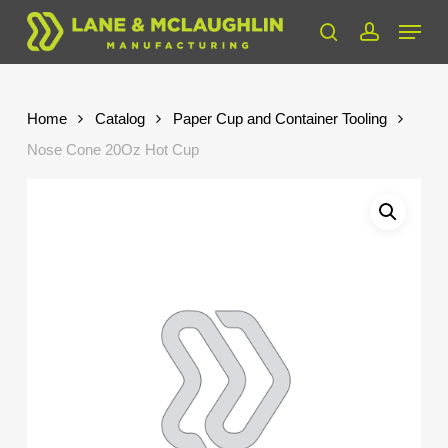
Skip
Menu
to
search
account
Close
main
Menu
content
Home
Catalog
Paper Cup and Container Tooling
Nose Cone 20Oz Hot Cup