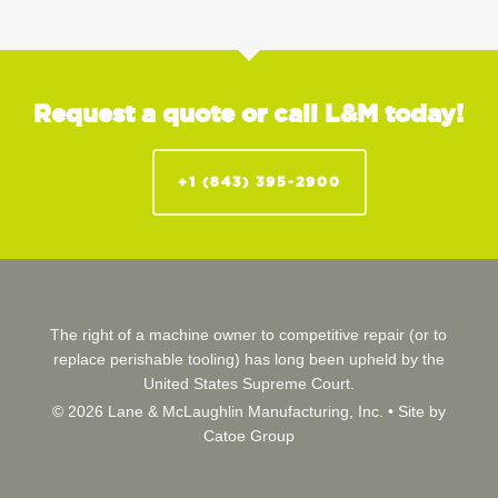
Request a quote or call L&M today!
+1 (843) 395-2900
The right of a machine owner to competitive repair (or to
replace perishable tooling) has long been upheld by the
United States Supreme Court.
© 2026 Lane & McLaughlin Manufacturing, Inc. •
Site by
Catoe Group