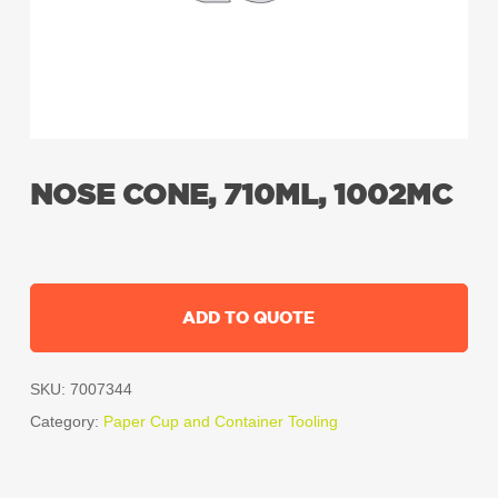
NOSE CONE, 710ML, 1002MC
ADD TO QUOTE
SKU:
7007344
Category:
Paper Cup and Container Tooling