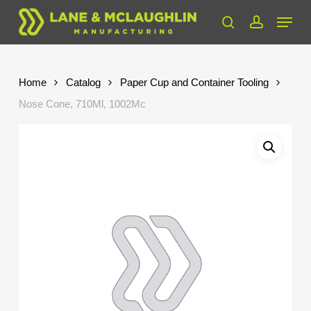
Skip
Menu
to
search
account
Close
main
Menu
content
Home
Catalog
Paper Cup and Container Tooling
Nose Cone, 710Ml, 1002Mc