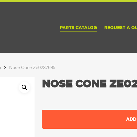
PARTS CATALOG
REQUEST A Q
g
Nose Cone Ze0237699
NOSE CONE ZE02
ADD