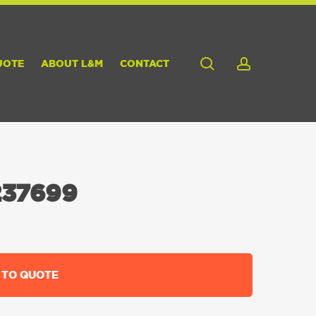
search
account
UOTE
ABOUT L&M
CONTACT
37699
 TO QUOTE