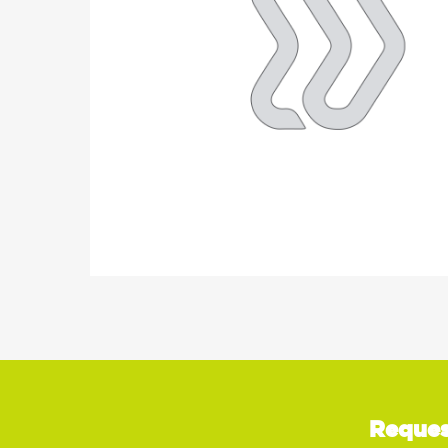
Reques