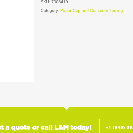
SKU:
7008419
Category:
Paper Cup and Container Tooling
t a quote or call L&M today!
+1 (843) 3