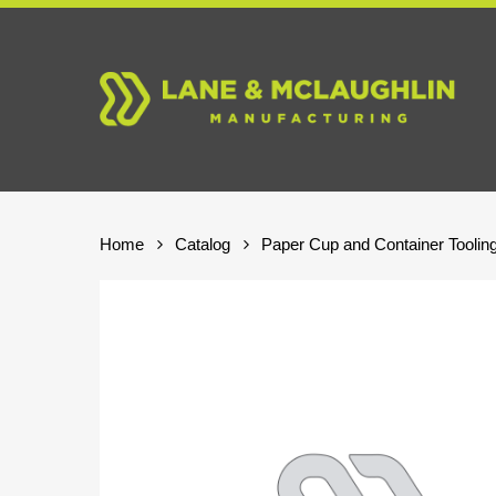
Skip
to
main
content
Home
Catalog
Paper Cup and Container Toolin
Hit enter to search or ESC to close