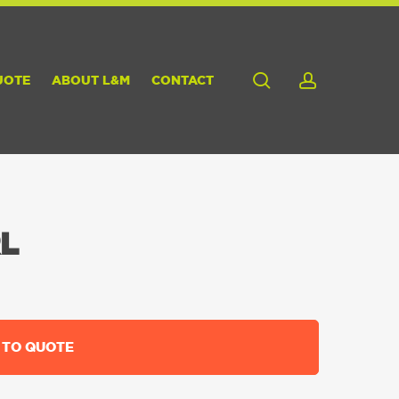
search
account
UOTE
ABOUT L&M
CONTACT
L
 TO QUOTE