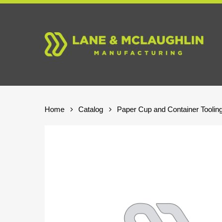
Skip
to
main
content
Home
Catalog
Paper Cup and Container Toolin
Hit enter to search or ESC to close