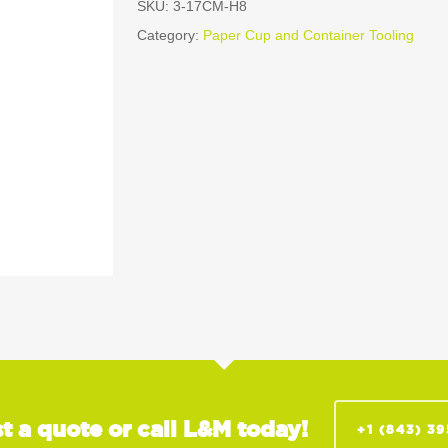
SKU:
3-17CM-H8
Category:
Paper Cup and Container Tooling
t a quote or call L&M today!
+1 (843) 3