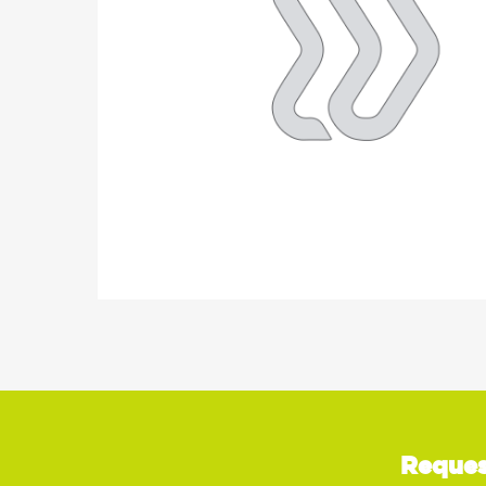
Reques