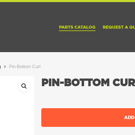
PARTS CATALOG
REQUEST A Q
g
Pin-Bottom Curl
PIN-BOTTOM CUR
ADD