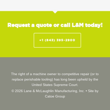
Request a quote or call L&M today!
+1 (843) 395-2900
The right of a machine owner to competitive repair (or to
replace perishable tooling) has long been upheld by the
United States Supreme Court.
© 2026 Lane & McLaughlin Manufacturing, Inc. •
Site by
Catoe Group