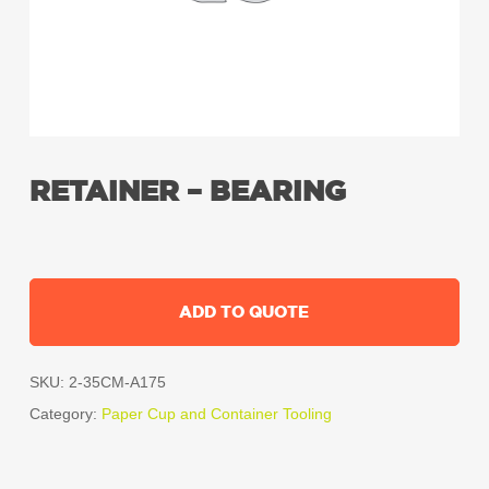
RETAINER – BEARING
ADD TO QUOTE
SKU:
2-35CM-A175
Category:
Paper Cup and Container Tooling