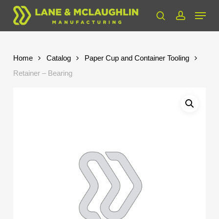
Skip
Menu
to
search
account
Close
main
Menu
content
Home
Catalog
Paper Cup and Container Tooling
Retainer – Bearing