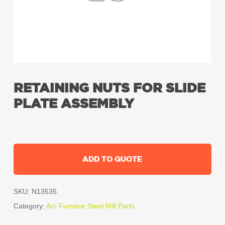
RETAINING NUTS FOR SLIDE
PLATE ASSEMBLY
ADD TO QUOTE
SKU:
N13535
Category:
Arc Furnace Steel Mill Parts