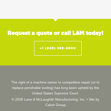
Request a quote or call L&M today!
+1 (843) 395-2900
The right of a machine owner to competitive repair (or to
replace perishable tooling) has long been upheld by the
United States Supreme Court.
© 2026 Lane & McLaughlin Manufacturing, Inc. •
Site by
Catoe Group