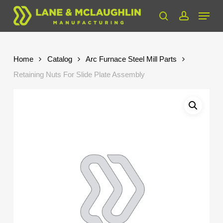
Skip
Menu
to
search
account
Close
main
Menu
content
Home
Catalog
Arc Furnace Steel Mill Parts
Retaining Nuts For Slide Plate Assembly