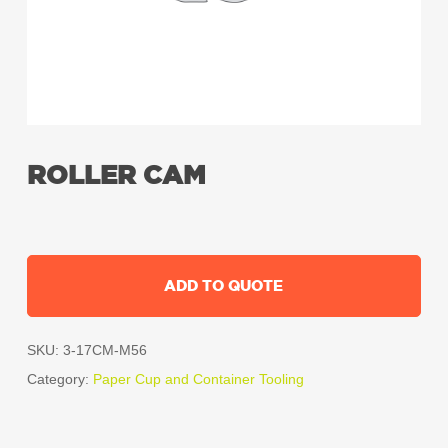
ROLLER CAM
ADD TO QUOTE
SKU:
3-17CM-M56
Category:
Paper Cup and Container Tooling