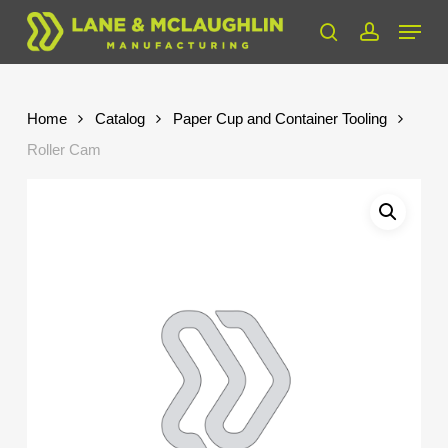
Skip
Menu
to
search
account
Close
main
Menu
content
Home
Catalog
Paper Cup and Container Tooling
Roller Cam