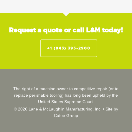
Request a quote or call L&M today!
+1 (843) 395-2900
The right of a machine owner to competitive repair (or to
replace perishable tooling) has long been upheld by the
United States Supreme Court.
© 2026 Lane & McLaughlin Manufacturing, Inc. •
Site by
Catoe Group