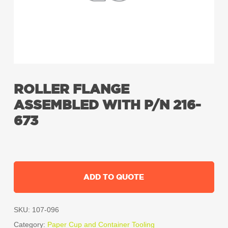
ROLLER FLANGE
ASSEMBLED WITH P/N 216-
673
ADD TO QUOTE
SKU:
107-096
Category:
Paper Cup and Container Tooling