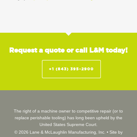
Request a quote or call L&M today!
+1 (843) 395-2900
The right of a machine owner to competitive repair (or to
replace perishable tooling) has long been upheld by the
United States Supreme Court.
© 2026 Lane & McLaughlin Manufacturing, Inc. •
Site by