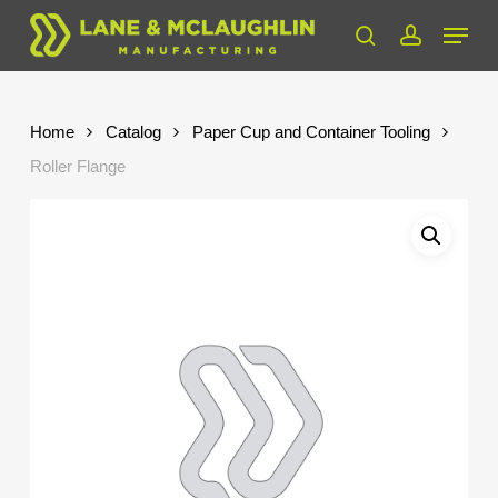
Skip
Menu
to
search
account
Close
main
Menu
content
Home
Catalog
Paper Cup and Container Tooling
Roller Flange