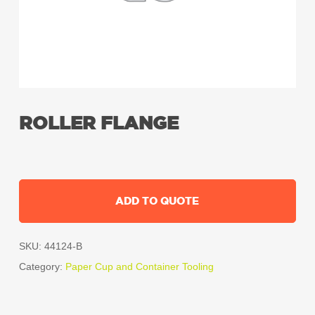
ROLLER FLANGE
ADD TO QUOTE
SKU:
44124-B
Category:
Paper Cup and Container Tooling