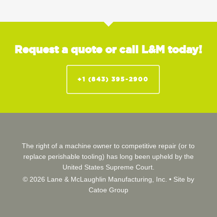
Request a quote or call L&M today!
+1 (843) 395-2900
The right of a machine owner to competitive repair (or to
replace perishable tooling) has long been upheld by the
United States Supreme Court.
© 2026 Lane & McLaughlin Manufacturing, Inc. •
Site by
Catoe Group