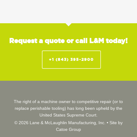
Request a quote or call L&M today!
+1 (843) 395-2900
The right of a machine owner to competitive repair (or to
replace perishable tooling) has long been upheld by the
United States Supreme Court.
© 2026 Lane & McLaughlin Manufacturing, Inc. •
Site by
Catoe Group