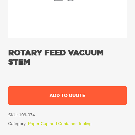
ROTARY FEED VACUUM
STEM
ADD TO QUOTE
SKU:
109-074
Category:
Paper Cup and Container Tooling