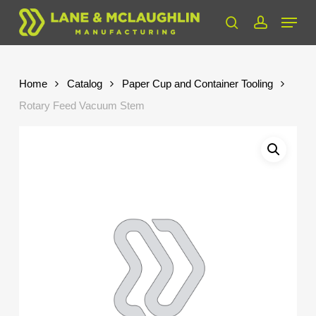
Skip
Menu
to
search
account
Close
main
Menu
content
Home
Catalog
Paper Cup and Container Tooling
Rotary Feed Vacuum Stem