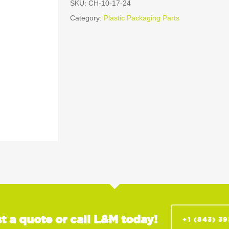
SKU:
CH-10-17-24
Category:
Plastic Packaging Parts
t a quote or call L&M today!
+1 (843) 3