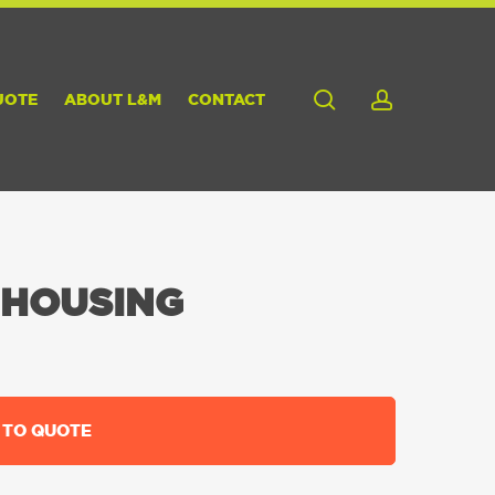
search
account
UOTE
ABOUT L&M
CONTACT
 HOUSING
 TO QUOTE