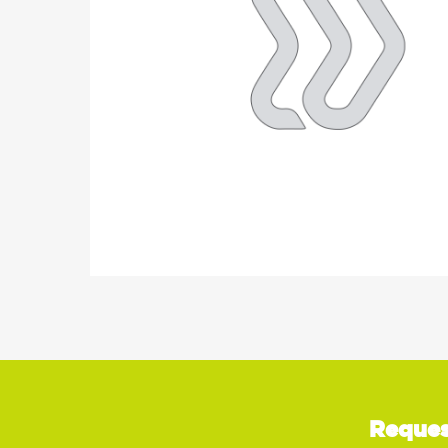
Reques