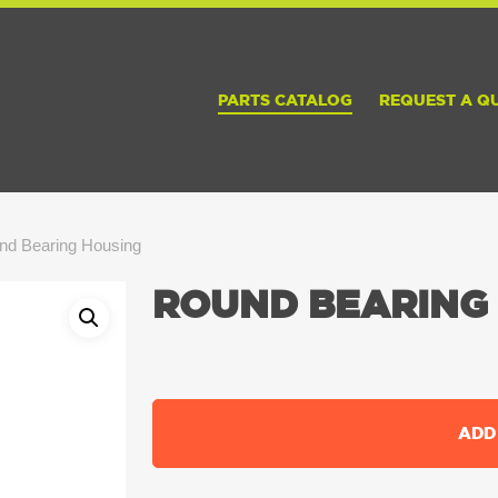
PARTS CATALOG
REQUEST A Q
nd Bearing Housing
ROUND BEARING
ADD