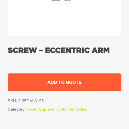
SCREW – ECCENTRIC ARM
ADD TO QUOTE
SKU:
2-35CM-A193
Category:
Paper Cup and Container Tooling