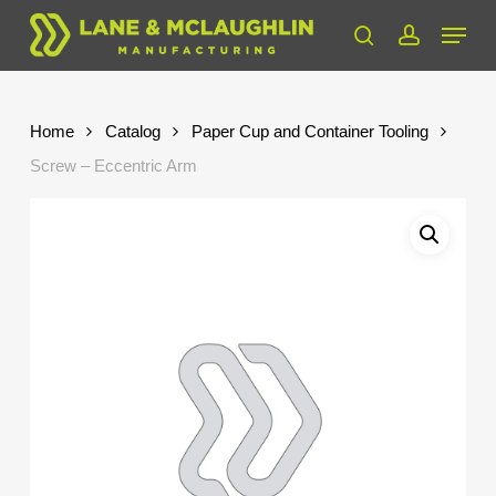
Skip
Menu
to
search
account
Close
main
Menu
content
Home
Catalog
Paper Cup and Container Tooling
Screw – Eccentric Arm