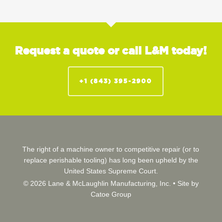
Request a quote or call L&M today!
+1 (843) 395-2900
The right of a machine owner to competitive repair (or to
replace perishable tooling) has long been upheld by the
United States Supreme Court.
© 2026 Lane & McLaughlin Manufacturing, Inc. •
Site by
Catoe Group