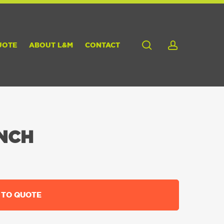
search
account
UOTE
ABOUT L&M
CONTACT
NCH
 TO QUOTE