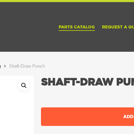
PARTS CATALOG
REQUEST A Q
g
Shaft-Draw Punch
SHAFT-DRAW PU
ADD