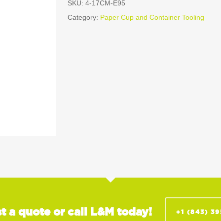
SKU:
4-17CM-E95
Category:
Paper Cup and Container Tooling
t a quote or call L&M today!
+1 (843) 3