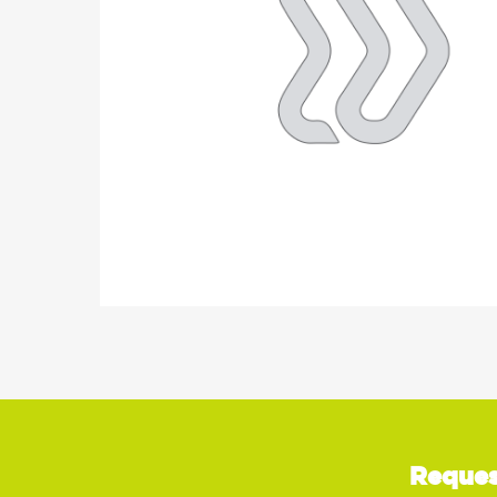
Reques