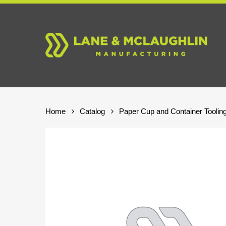
Skip
to
main
content
Home
Catalog
Paper Cup and Container Toolin
Hit enter to search or ESC to close