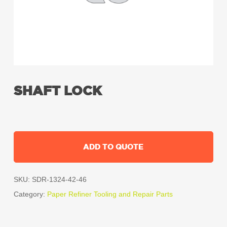
SHAFT LOCK
ADD TO QUOTE
SKU:
SDR-1324-42-46
Category:
Paper Refiner Tooling and Repair Parts