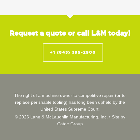
Request a quote or call L&M today!
+1 (843) 395-2900
The right of a machine owner to competitive repair (or to
replace perishable tooling) has long been upheld by the
United States Supreme Court.
© 2026 Lane & McLaughlin Manufacturing, Inc. •
Site by
Catoe Group