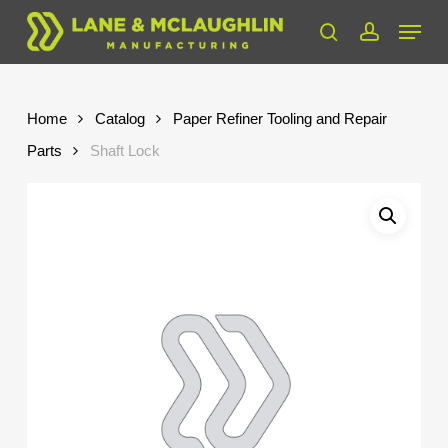
Skip
Menu
to
search
account
Close
main
Menu
content
Home
Catalog
Paper Refiner Tooling and Repair
Parts
Shaft Lock