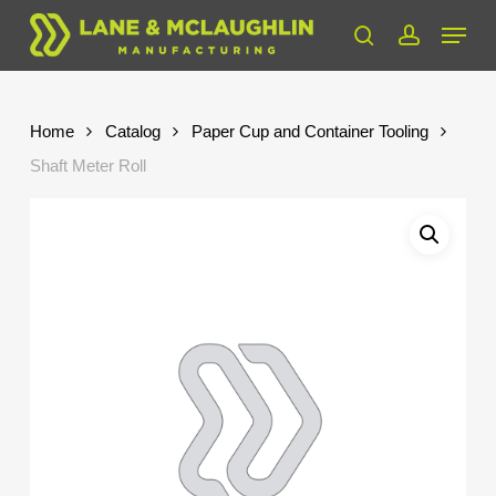
Skip
Menu
to
search
account
Close
main
Menu
content
Home
Catalog
Paper Cup and Container Tooling
Shaft Meter Roll