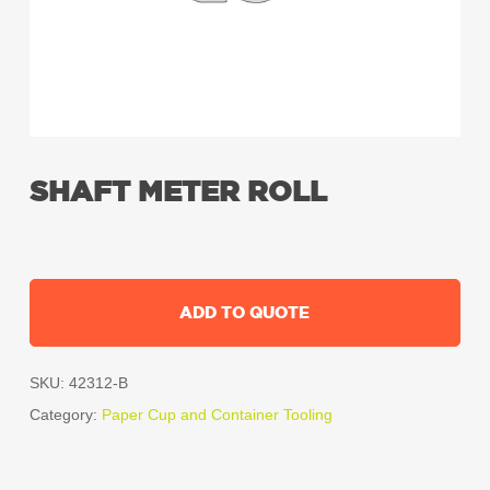
SHAFT METER ROLL
ADD TO QUOTE
SKU:
42312-B
Category:
Paper Cup and Container Tooling