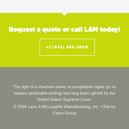
Request a quote or call L&M today!
+1 (843) 395-2900
The right of a machine owner to competitive repair (or to
replace perishable tooling) has long been upheld by the
United States Supreme Court.
© 2026 Lane & McLaughlin Manufacturing, Inc. •
Site by
Catoe Group