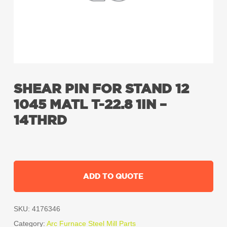
SHEAR PIN FOR STAND 12
1045 MATL T-22.8 1IN –
14THRD
ADD TO QUOTE
SKU:
4176346
Category:
Arc Furnace Steel Mill Parts