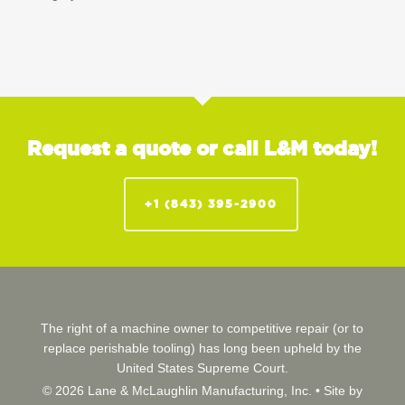
Request a quote or call L&M today!
+1 (843) 395-2900
The right of a machine owner to competitive repair (or to
replace perishable tooling) has long been upheld by the
United States Supreme Court.
© 2026 Lane & McLaughlin Manufacturing, Inc. •
Site by