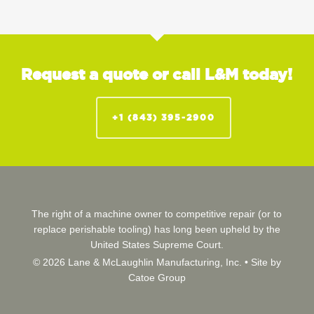
Request a quote or call L&M today!
+1 (843) 395-2900
The right of a machine owner to competitive repair (or to
replace perishable tooling) has long been upheld by the
United States Supreme Court.
© 2026 Lane & McLaughlin Manufacturing, Inc. •
Site by
Catoe Group