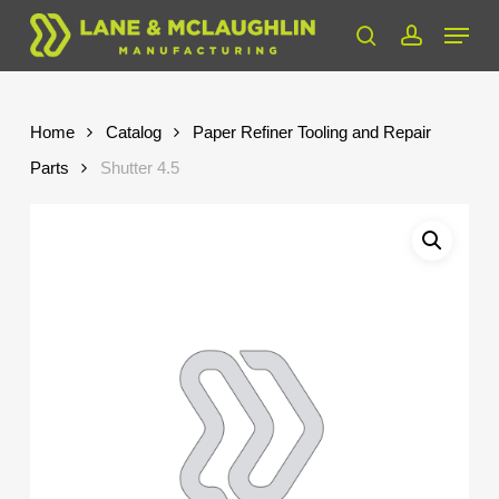
Skip
Menu
to
search
account
Close
main
Menu
content
Home
Catalog
Paper Refiner Tooling and Repair
Parts
Shutter 4.5