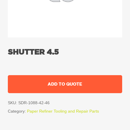
SHUTTER 4.5
ADD TO QUOTE
SKU:
SDR-1088-42-46
Category:
Paper Refiner Tooling and Repair Parts