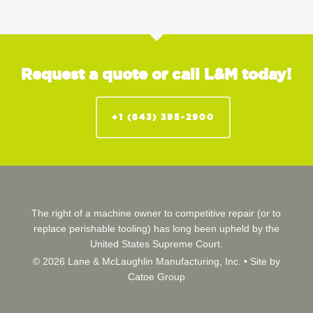
Request a quote or call L&M today!
+1 (843) 395-2900
The right of a machine owner to competitive repair (or to
replace perishable tooling) has long been upheld by the
United States Supreme Court.
© 2026 Lane & McLaughlin Manufacturing, Inc. •
Site by
Catoe Group