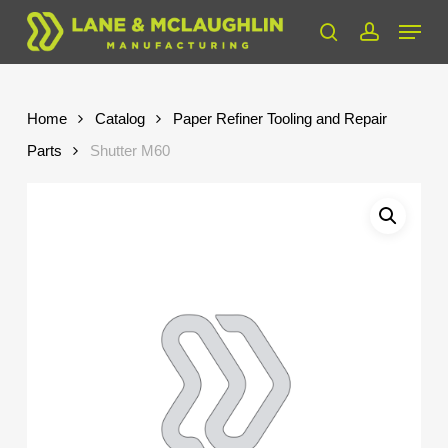
Skip
Menu
to
search
account
Close
main
Menu
content
Home
Catalog
Paper Refiner Tooling and Repair
Parts
Shutter M60