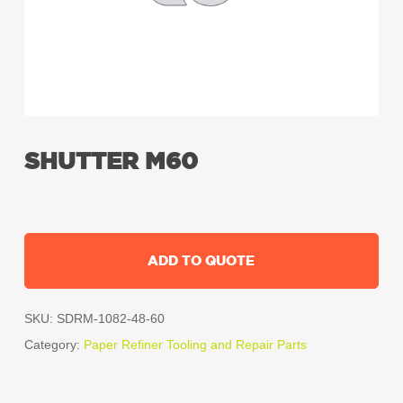
SHUTTER M60
ADD TO QUOTE
SKU:
SDRM-1082-48-60
Category:
Paper Refiner Tooling and Repair Parts