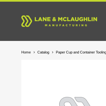
Skip
to
main
content
Home
Catalog
Paper Cup and Container Toolin
Hit enter to search or ESC to close