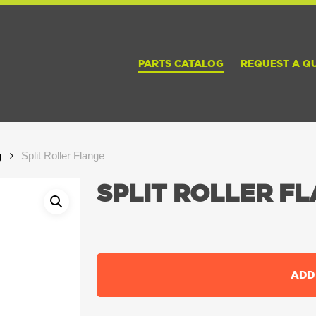
PARTS CATALOG
REQUEST A Q
g
Split Roller Flange
SPLIT ROLLER F
ADD