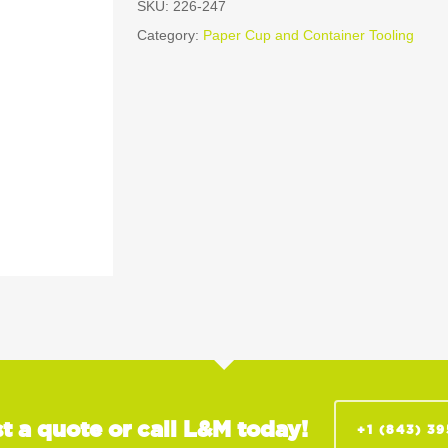
SKU:
226-247
Category:
Paper Cup and Container Tooling
t a quote or call L&M today!
+1 (843) 3