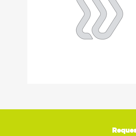
Reques