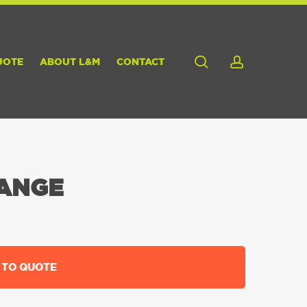
search
account
UOTE
ABOUT L&M
CONTACT
LANGE
 TO QUOTE