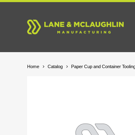
Skip
to
main
content
Home
Catalog
Paper Cup and Container Toolin
Hit enter to search or ESC to close