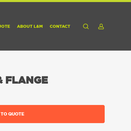
search
account
UOTE
ABOUT L&M
CONTACT
& FLANGE
 TO QUOTE