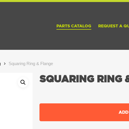
PARTS CATALOG
REQUEST A Q
g
Squaring Ring & Flange
SQUARING RING 
ADD