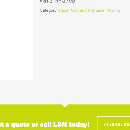
SKU:
4-17CM-J308
Category:
Paper Cup and Container Tooling
t a quote or call L&M today!
+1 (843) 3