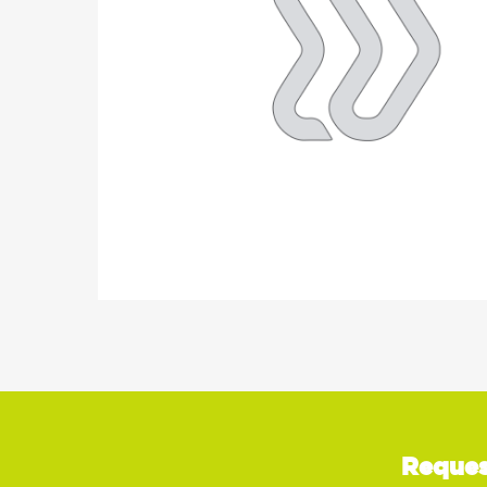
Reques