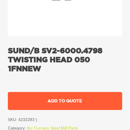
SUND/B SV2-6000.4798
TWISTING HEAD 050
1FNNEW
ADD TO QUOTE
SKU:
4232283 )
Category:
Arc Furnace Steel Mill Parts