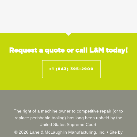
Request a quote or call L&M today!
+1 (843) 395-2900
The right of a machine owner to competitive repair (or to
replace perishable tooling) has long been upheld by the
United States Supreme Court.
© 2026 Lane & McLaughlin Manufacturing, Inc. •
Site by