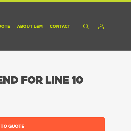
search
account
UOTE
ABOUT L&M
CONTACT
ND FOR LINE 10
 TO QUOTE