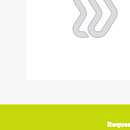
Reques