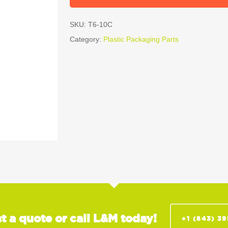
SKU:
T6-10C
Category:
Plastic Packaging Parts
t a quote or call L&M today!
+1 (843) 3