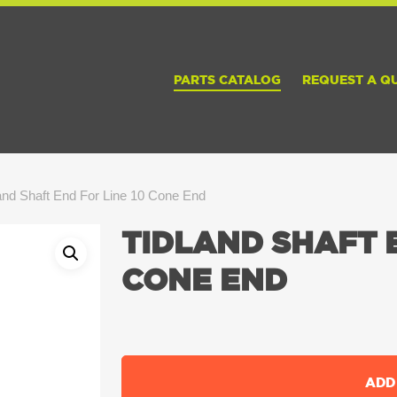
PARTS CATALOG
REQUEST A Q
and Shaft End For Line 10 Cone End
TIDLAND SHAFT E
CONE END
ADD