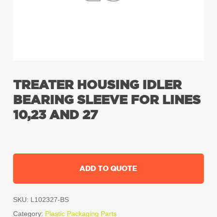
TREATER HOUSING IDLER
BEARING SLEEVE FOR LINES
10,23 AND 27
ADD TO QUOTE
SKU:
L102327-BS
Category:
Plastic Packaging Parts